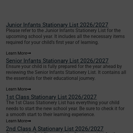
Junior Infants Stationary List 2026/2027
Please refer to the Junior Infants Stationery List for the
upcoming school year. It includes all the necessary items
required for your child’s first year of learning.
Learn More
Senior Infants Stationary List 2026/2027
Ensure your child is fully prepared for the year ahead by
reviewing the Senior Infants Stationery List. It contains all
the essentials for their educational journey.
Learn More
1st Class Stationary List 2026/2027
The 1st Class Stationery List has everything your child
needs to start the new school year. Be sure to check it for
a smooth start to their learning experience.
Learn More
2nd Class A Stationary List 2026/2027