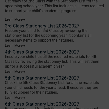
Get ready for 2nd Class with the Stationery List for the
upcoming school year. This list includes all items required
to support your child’s academic progress.
Learn More
3rd Class Stationary List 2026/2027
Prepare your child for 3rd Class by reviewing the
stationery list for the upcoming year. It contains all
necessary items to support their studies.
Learn More
4th Class Stationary List 2026/2027
Ensure your child has all the required materials for 4th
Class by reviewing the stationery list. This will set them
up for a successful academic year.
Learn More
5th Class Stationary List 2026/2027
Check the 5th Class Stationery List for all the materials
your child needs for the year ahead. It ensures they are
fully equipped for their studies.
Learn More
6th Class Stationary List 2026/2027
Prepare your child for their final year of primary school