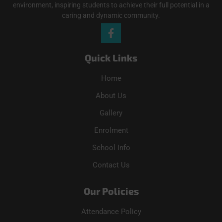
environment, inspiring students to achieve their full potential in a
caring and dynamic community.
Quick Links
Home
About Us
Gallery
Enrolment
School Info
Contact Us
Our Policies
Attendance Policy