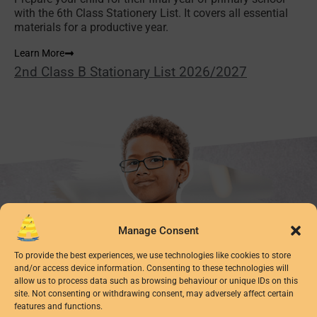
with the 6th Class Stationery List. It covers all essential
materials for a productive year.
Learn More
2nd Class B Stationary List 2026/2027
Manage Consent
To provide the best experiences, we use technologies like cookies to store
and/or access device information. Consenting to these technologies will
allow us to process data such as browsing behaviour or unique IDs on this
site. Not consenting or withdrawing consent, may adversely affect certain
features and functions.