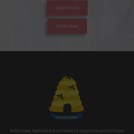
Get Involved
Follow Now
Ballycanew National School fosters a supportive and inclusive