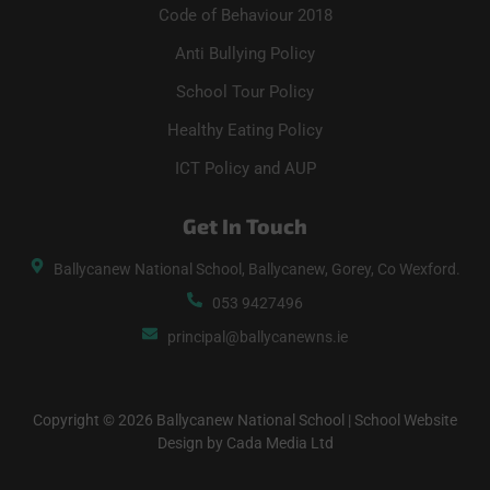
Code of Behaviour 2018
Anti Bullying Policy
School Tour Policy
Healthy Eating Policy
ICT Policy and AUP
Get In Touch
Ballycanew National School, Ballycanew, Gorey, Co Wexford.
053 9427496
principal@ballycanewns.ie
Copyright © 2026 Ballycanew National School | School Website
Design by Cada Media Ltd