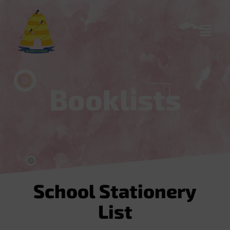
content
Booklists
School Stationery
List