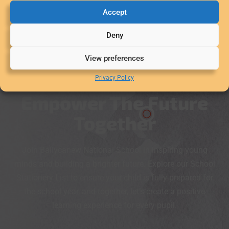
Accept
Deny
View preferences
Privacy Policy
Empower The Future
Together
Join Ballycanew National School in inspiring young
minds and building a brighter future. Explore our School
Stationery List to ensure your child is fully prepared for
the school year, and together, let’s create a positive
learning experience for every pupil.